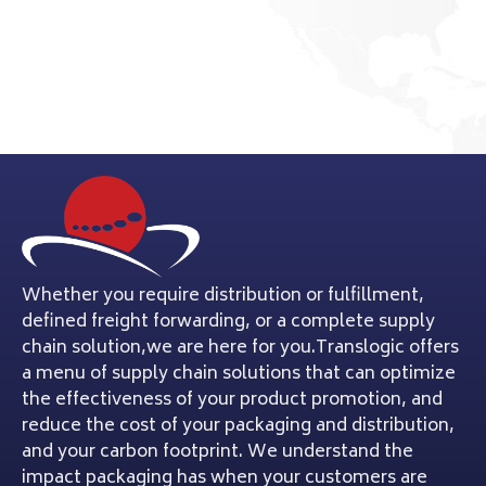
Whether you require distribution or fulfillment,
defined freight forwarding, or a complete supply
chain solution,we are here for you.Translogic offers
a menu of supply chain solutions that can optimize
the effectiveness of your product promotion, and
reduce the cost of your packaging and distribution,
and your carbon footprint. We understand the
impact packaging has when your customers are