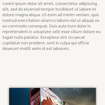
Lorem ipsum dolor sit amet, consectetur adipiscing
elit, sed do eiusmod tempor incididunt ut labore et
dolore magna aliqua. Ut enim ad minim veniam, quis
nostrud exercitation ullamco laboris nisi ut aliquip ex
ea commodo consequat. Duis aute irure dolor in
reprehenderit in voluptate velit esse cillum dolore eu
fugiat nulla pariatur. Excepteur sint occaecat
cupidatat non proident, sunt in culpa qui officia
deserunt mollit anim id est laborum.