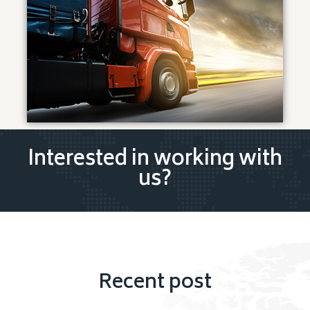
Interested in working with
us?
Recent post