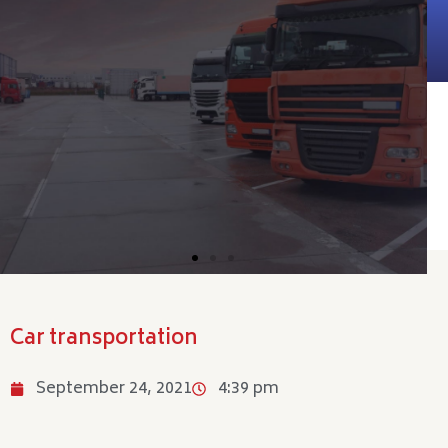
Car transportation
September 24, 2021
4:39 pm