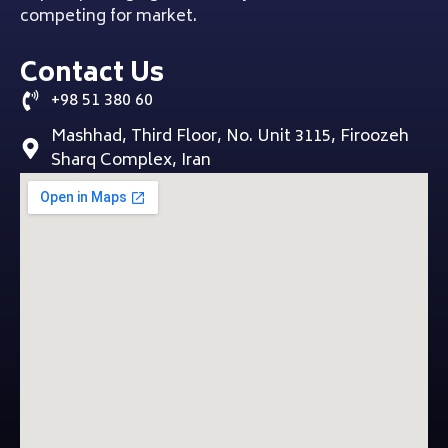
competing for market.
Contact Us
+98 51 380 60
Mashhad, Third Floor, No. Unit 3115, Firoozeh
Sharq Complex, Iran